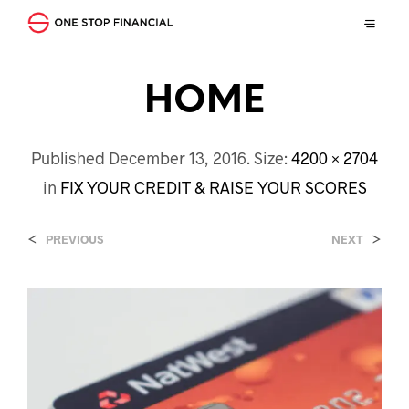
HOME
Published
December 13, 2016
. Size:
4200 × 2704
in
FIX YOUR CREDIT & RAISE YOUR SCORES
<
>
PREVIOUS
NEXT