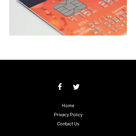
Home
Privacy Policy
Contact Us