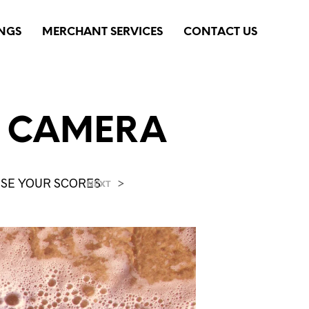
INGS
MERCHANT SERVICES
CONTACT US
L CAMERA
AISE YOUR SCORES
>
NEXT