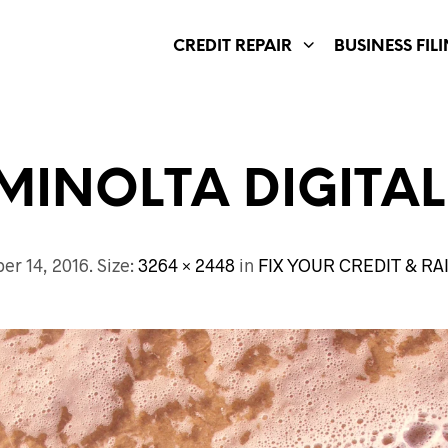
CREDIT REPAIR
BUSINESS FIL
MINOLTA DIGITA
er 14, 2016
. Size:
3264 × 2448
in
FIX YOUR CREDIT & R