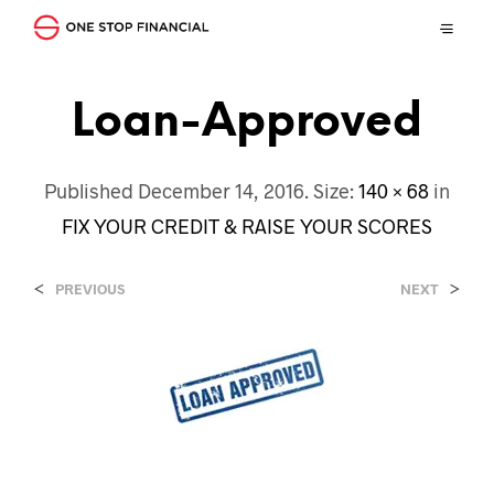
Loan-Approved
Published
December 14, 2016
. Size:
140 × 68
in
FIX YOUR CREDIT & RAISE YOUR SCORES
<
>
PREVIOUS
NEXT