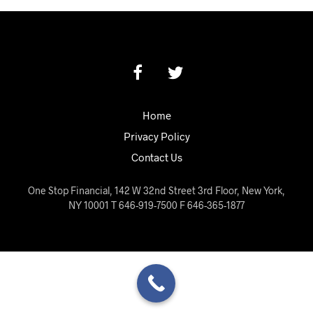
Home
Privacy Policy
Contact Us
One Stop Financial, 142 W 32nd Street 3rd Floor, New York,
NY 10001 T 646-919-7500 F 646-365-1877