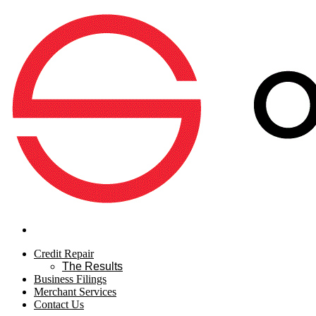
Credit Repair
The Results
Business Filings
Merchant Services
Contact Us