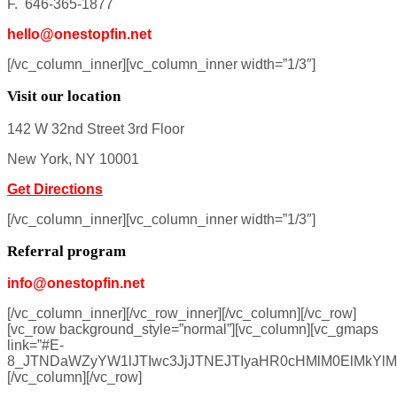
F. 646-365-1877
hello@onestopfin.net
[/vc_column_inner][vc_column_inner width=”1/3″]
Visit our location
142 W 32nd Street 3rd Floor
New York, NY 10001
Get Directions
[/vc_column_inner][vc_column_inner width=”1/3″]
Referral program
info@onestopfin.net
[/vc_column_inner][/vc_row_inner][/vc_column][/vc_row]
[vc_row background_style=”normal”][vc_column][vc_gmaps
link=”#E-
8_JTNDaWZyYW1lJTIwc3JjJTNEJTIyaHR0cHMlM0ElMkYl
[/vc_column][/vc_row]