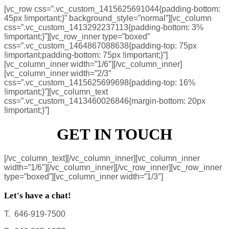
[vc_row css=”.vc_custom_1415625691044{padding-bottom:
45px !important;}” background_style=”normal”][vc_column
css=”.vc_custom_1413292237113{padding-bottom: 3%
!important;}”][vc_row_inner type=”boxed”
css=”.vc_custom_1464867088638{padding-top: 75px
!important;padding-bottom: 75px !important;}”]
[vc_column_inner width=”1/6″][/vc_column_inner]
[vc_column_inner width=”2/3″
css=”.vc_custom_1415625699698{padding-top: 16%
!important;}”][vc_column_text
css=”.vc_custom_1413460026846{margin-bottom: 20px
!important;}”]
GET IN TOUCH
[/vc_column_text][/vc_column_inner][vc_column_inner
width=”1/6″][/vc_column_inner][/vc_row_inner][vc_row_inner
type=”boxed”][vc_column_inner width=”1/3″]
Let's have a chat!
T. 646-919-7500