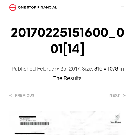
20170225151600_0
01[14]
Published
February 25, 2017
. Size:
816 × 1078
in
The Results
<
>
PREVIOUS
NEXT