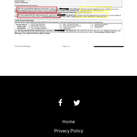
Home
Privacy Policy