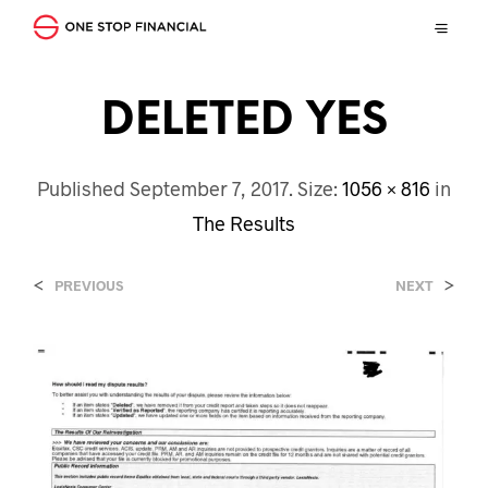
DELETED YES
Published
September 7, 2017
. Size:
1056 × 816
in
The Results
<
>
PREVIOUS
NEXT