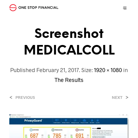
Screenshot
MEDICALCOLL
Published
February 21, 2017
. Size:
1920 × 1080
in
The Results
<
>
PREVIOUS
NEXT