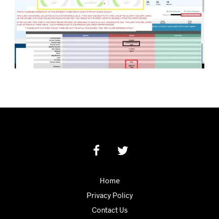
Home
Privacy Policy
Contact Us