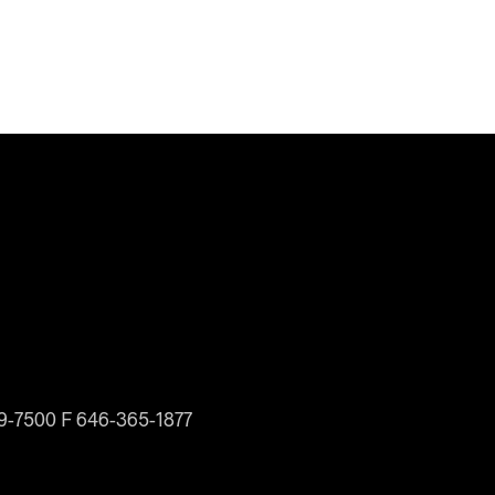
19-7500 F 646-365-1877