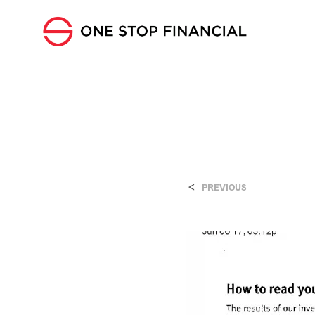
<
PREVIOUS