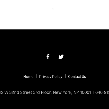
Home
Privacy Policy
Contact Us
42 W 32nd Street 3rd Floor, New York, NY 10001 T 646-9