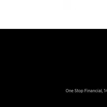
One Stop Financial, 1