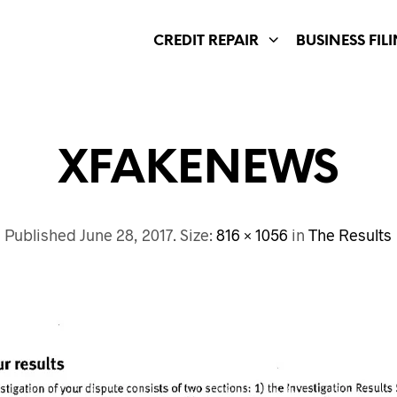
CREDIT REPAIR
BUSINESS FIL
XFAKENEWS
Published
June 28, 2017
. Size:
816 × 1056
in
The Results