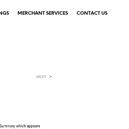
INGS
MERCHANT SERVICES
CONTACT US
>
NEXT