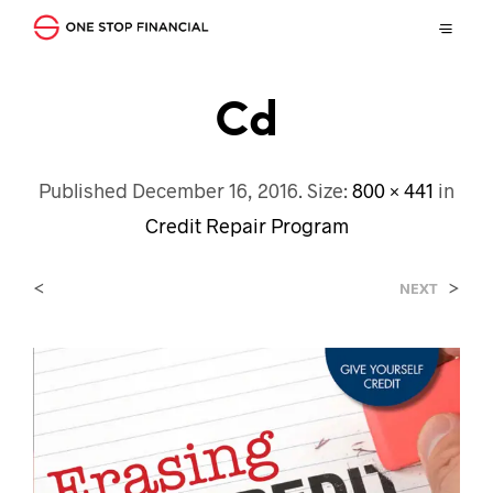
Cd
Published
December 16, 2016
. Size:
800 × 441
in
Credit Repair Program
<
>
NEXT