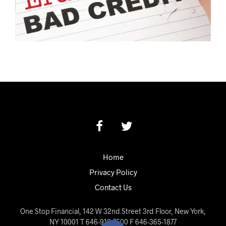
Home
Privacy Policy
Contact Us
One Stop Financial, 142 W 32nd Street 3rd Floor, New York,
NY 10001 T 646-919-7500 F 646-365-1877