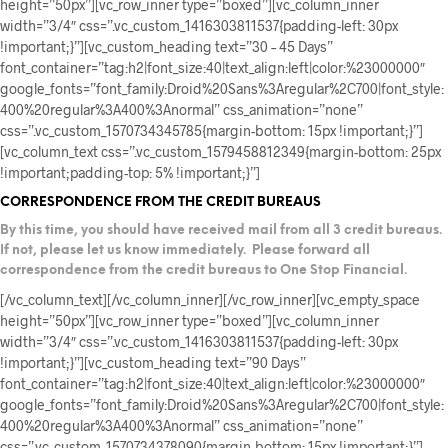
height=”50px”][vc_row_inner type=”boxed”][vc_column_inner
width=”3/4″ css=”.vc_custom_1416303811537{padding-left: 30px
!important;}”][vc_custom_heading text=”30 – 45 Days”
font_container=”tag:h2|font_size:40|text_align:left|color:%23000000″
google_fonts=”font_family:Droid%20Sans%3Aregular%2C700|font_style:
400%20regular%3A400%3Anormal” css_animation=”none”
css=”.vc_custom_1570734345785{margin-bottom: 15px !important;}”]
[vc_column_text css=”.vc_custom_1579458812349{margin-bottom: 25px
!important;padding-top: 5% !important;}”]
CORRESPONDENCE FROM THE CREDIT BUREAUS
By this time, you should have received mail from all 3 credit bureaus.
If not, please let us know immediately.
Please forward all
correspondence from the credit bureaus to One Stop Financial.
[/vc_column_text][/vc_column_inner][/vc_row_inner][vc_empty_space
height=”50px”][vc_row_inner type=”boxed”][vc_column_inner
width=”3/4″ css=”.vc_custom_1416303811537{padding-left: 30px
!important;}”][vc_custom_heading text=”90 Days”
font_container=”tag:h2|font_size:40|text_align:left|color:%23000000″
google_fonts=”font_family:Droid%20Sans%3Aregular%2C700|font_style:
400%20regular%3A400%3Anormal” css_animation=”none”
css=”.vc_custom_1570734378090{margin-bottom: 15px !important;}”]