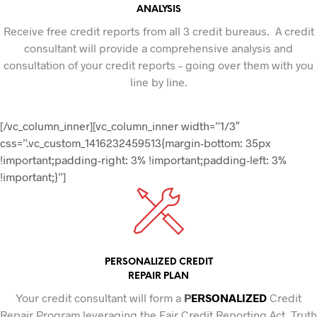
ANALYSIS
Receive free credit reports from all 3 credit bureaus. A credit
consultant will provide a comprehensive analysis and
consultation of your credit reports – going over them with you
line by line.
[/vc_column_inner][vc_column_inner width=”1/3″
css=”.vc_custom_1416232459513{margin-bottom: 35px
!important;padding-right: 3% !important;padding-left: 3%
!important;}”]
PERSONALIZED CREDIT
REPAIR PLAN
Your credit consultant will form a
P
ERSONALIZED
Credit
Repair Program leveraging the Fair Credit Reporting Act, Truth