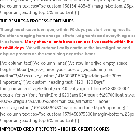
[vc_column_text css=”.vc_custom_1581541485481{margin-bottom: 25px
!important;padding-top: 5% !important;}”]
THE RESULTS & PROCESS CONTINUES
Though each case is unique, within 90 days you start seeing results.
Deletions ranging from charge-offs to judgments and everything else
in between.
Many of our clients have seen positive results within the
first 45 days.
We will automatically continue the investigation and
dispute process on the remaining negative items.
[/vc_column_text][/vc_column_inner][/vc_row_inner][vc_empty_space
height=”50px”][vc_row_inner type=”boxed”][vc_column_inner
width=”3/4″ css=”.vc_custom_1416303811537{padding-left: 30px
!important;}”][vc_custom_heading text=”120 – 180 Days”
font_container=”tag:h2|font_size:40|text_align:left|color:%23000000″
google_fonts=”font_family:Droid%20Sans%3Aregular%2C700|font_style:
400%20regular%3A400%3Anormal” css_animation=”none”
css=”.vc_custom_1570734360730{margin-bottom: 15px !important;}”]
[vc_column_text css=”.vc_custom_1579458875500{margin-bottom: 25px
!important;padding-top: 5% !important;}”]
IMPROVED CREDIT REPORTS – HIGHER CREDIT SCORES