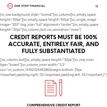
[vc_row background_style=”normal”][vc_column][vc_empty_space
height=”60px”][vc_empty_space height=”60px”][vc_single_image
image=”932″ img_size=”full” alignment=”center”][vc_empty_space
height=”30px”][vc_column_text css_animation=”none”]
CREDIT REPORTS MUST BE 100%
ACCURATE, ENTIRELY FAIR, AND
FULLY SUBSTANTIATED
[/vc_column_text][vc_empty_space height=”30px”][vc_row_inner
type=”boxed”][vc_column_inner width=”1/3″
css=”.vc_custom_1416232448386{margin-bottom: 35px
!important;padding-right: 3% !important;padding-left: 3% !important;}”]
COMPREHENSIVE CREDIT REPORT