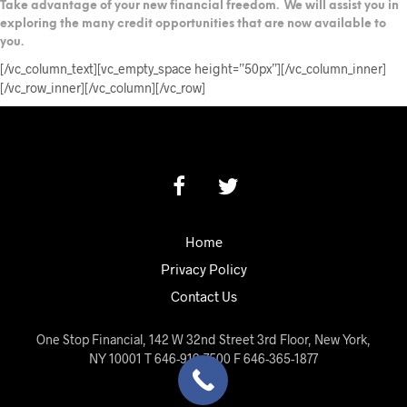
Take advantage of your new financial freedom. We will assist you in
exploring the many credit opportunities that are now available to
you.
[/vc_column_text][vc_empty_space height=”50px”][/vc_column_inner]
[/vc_row_inner][/vc_column][/vc_row]
Home
Privacy Policy
Contact Us
One Stop Financial, 142 W 32nd Street 3rd Floor, New York,
NY 10001 T 646-919-7500 F 646-365-1877