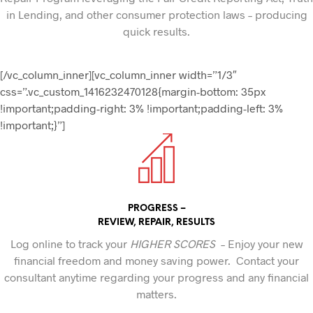
in Lending, and other consumer protection laws – producing
quick results.
[/vc_column_inner][vc_column_inner width=”1/3″
css=”.vc_custom_1416232470128{margin-bottom: 35px
!important;padding-right: 3% !important;padding-left: 3%
!important;}”]
PROGRESS –
REVIEW, REPAIR, RESULTS
Log online to track your
HIGHER SCORES
– Enjoy your new
financial freedom and money saving power. Contact your
consultant anytime regarding your progress and any financial
matters.