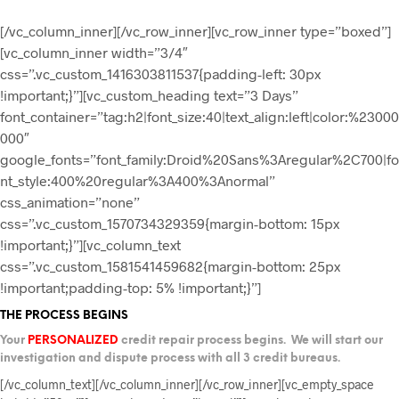
[/vc_column_inner][/vc_row_inner][vc_row_inner type=”boxed”]
[vc_column_inner width=”3/4″
css=”.vc_custom_1416303811537{padding-left: 30px
!important;}”][vc_custom_heading text=”3 Days”
font_container=”tag:h2|font_size:40|text_align:left|color:%23000
000″
google_fonts=”font_family:Droid%20Sans%3Aregular%2C700|fo
nt_style:400%20regular%3A400%3Anormal”
css_animation=”none”
css=”.vc_custom_1570734329359{margin-bottom: 15px
!important;}”][vc_column_text
css=”.vc_custom_1581541459682{margin-bottom: 25px
!important;padding-top: 5% !important;}”]
THE PROCESS BEGINS
Your
PERSONALIZED
credit repair process begins. We will start our
investigation and dispute process with all 3 credit bureaus.
[/vc_column_text][/vc_column_inner][/vc_row_inner][vc_empty_space