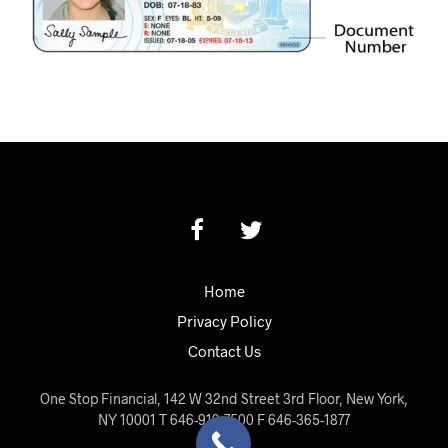
Home
Privacy Policy
Contact Us
One Stop Financial, 142 W 32nd Street 3rd Floor, New York,
NY 10001 T 646-919-7500 F 646-365-1877