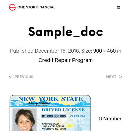
Sample_doc
Published
December 16, 2016
. Size:
900 × 450
in
Credit Repair Program
<
>
PREVIOUS
NEXT