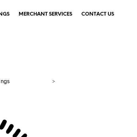
INGS
MERCHANT SERVICES
CONTACT US
ings
>