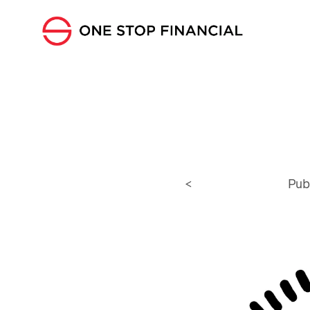
<
Pub