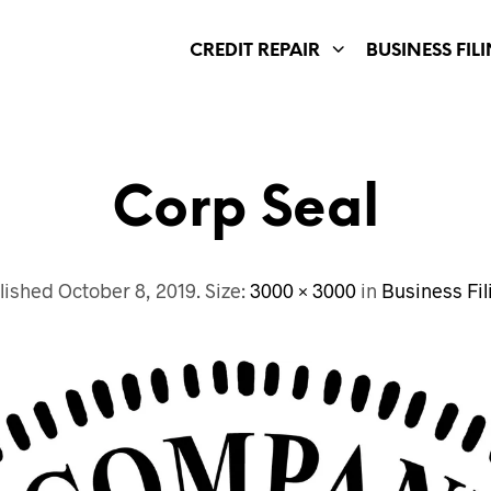
CREDIT REPAIR
BUSINESS FIL
Corp Seal
lished
October 8, 2019
. Size:
3000 × 3000
in
Business Fil