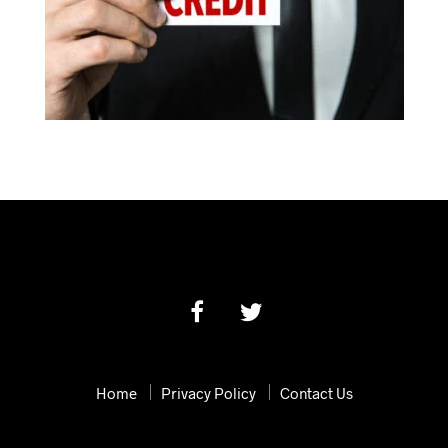
Home
Privacy Policy
Contact Us