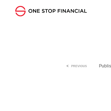
<
Publi
PREVIOUS