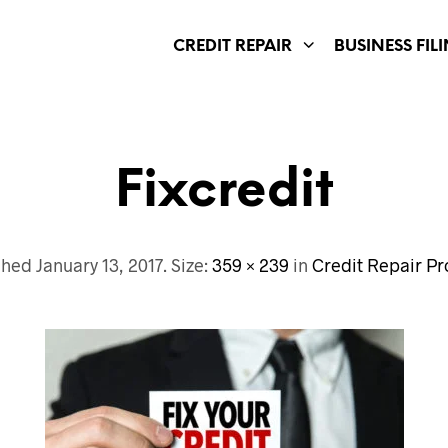
CREDIT REPAIR
BUSINESS FIL
Fixcredit
shed
January 13, 2017
. Size:
359 × 239
in
Credit Repair P