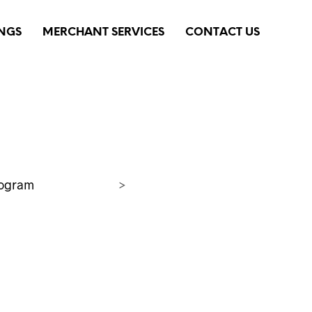
INGS
MERCHANT SERVICES
CONTACT US
rogram
>