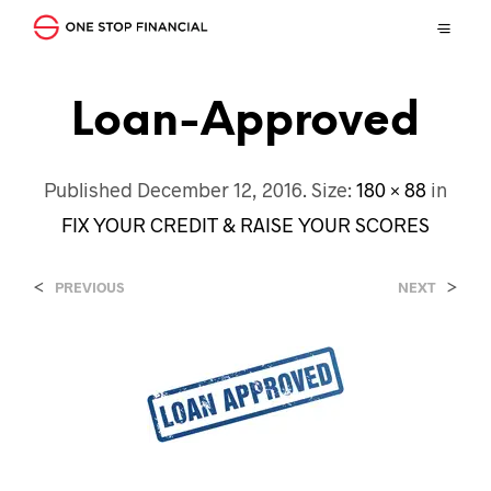
Loan-Approved
Published
December 12, 2016
. Size:
180 × 88
in
FIX YOUR CREDIT & RAISE YOUR SCORES
<
>
PREVIOUS
NEXT