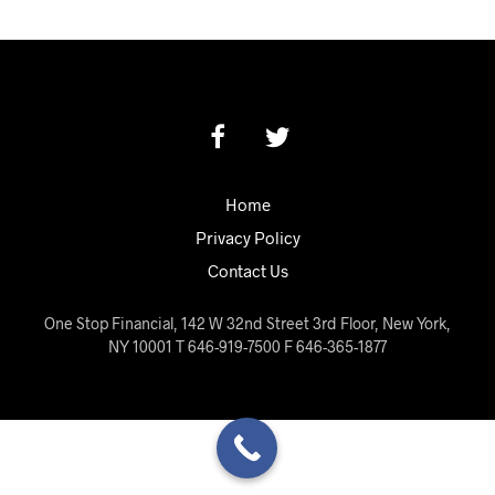
Home
Privacy Policy
Contact Us
One Stop Financial, 142 W 32nd Street 3rd Floor, New York,
NY 10001 T 646-919-7500 F 646-365-1877