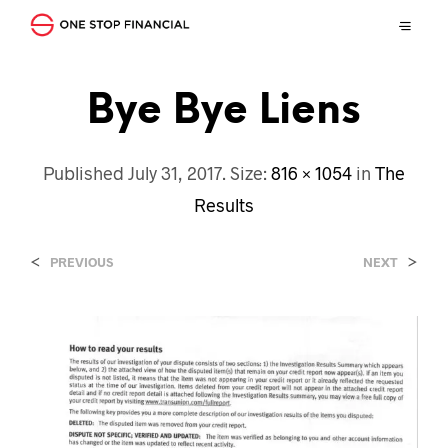
Bye Bye Liens
Published
July 31, 2017
. Size:
816 × 1054
in
The
Results
<
>
PREVIOUS
NEXT