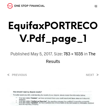
EquifaxPORTRECO
V.pdf_page_1
Published
May 5, 2017
. Size:
783 × 1035
in
The
Results
<
>
PREVIOUS
NEXT