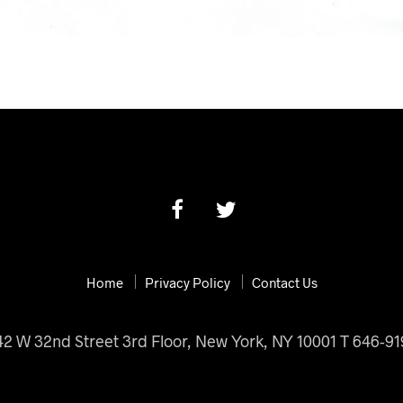
Home
Privacy Policy
Contact Us
42 W 32nd Street 3rd Floor, New York, NY 10001 T 646-9