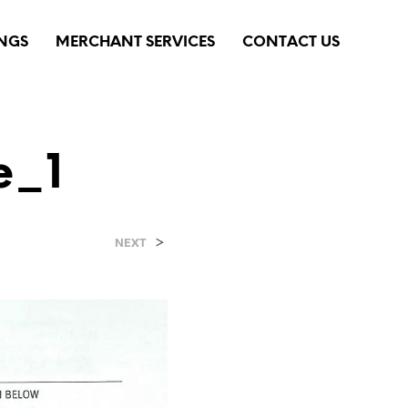
INGS
MERCHANT SERVICES
CONTACT US
e_1
>
NEXT