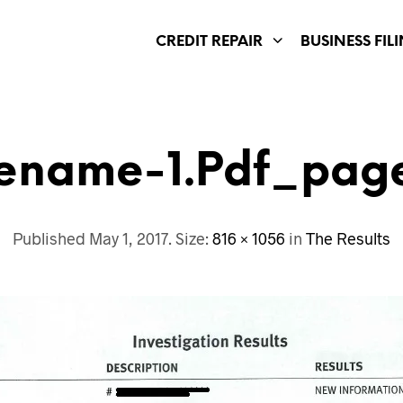
CREDIT REPAIR
BUSINESS FIL
lename-1.pdf_pag
Published
May 1, 2017
. Size:
816 × 1056
in
The Results