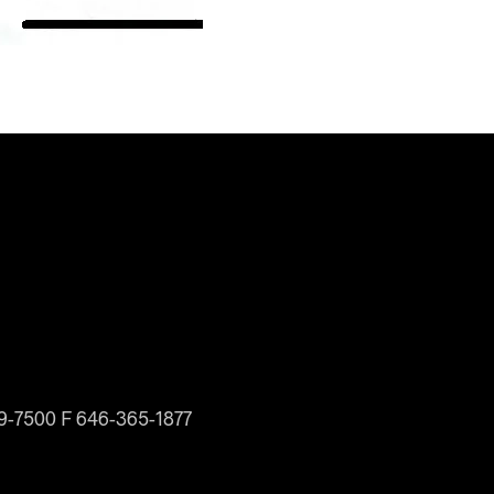
19-7500 F 646-365-1877