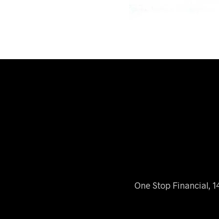
One Stop Financial, 1