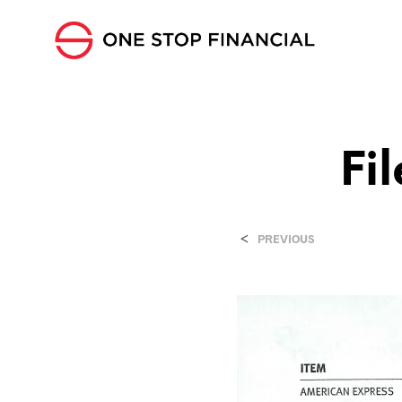
Fi
<
PREVIOUS